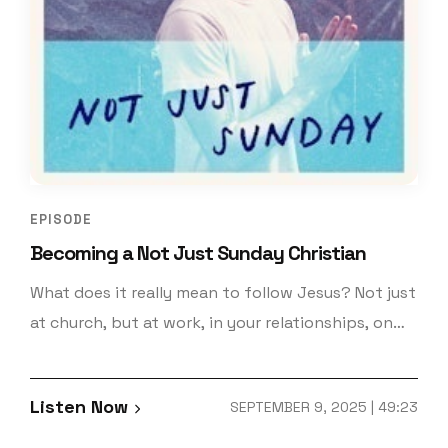
EPISODE
Becoming a Not Just Sunday Christian
What does it really mean to follow Jesus? Not just
at church, but at work, in your relationships, on
your commute, or when no one’s watching?
Welcome to Not Just Sunday! In this first official
Listen Now
SEPTEMBER 9, 2025 | 49:23
episode, hosts Keith Simon and Patrick Miller
unpack what it means to live as a full-time