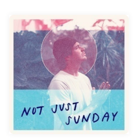
Christian in a part-time world. They share
personal stories about how their views of faith
and “ministry” have shifted and why the Christian
life can’t be confined to a church building or a
Sunday morning. Then, they dig into the concept
of change: why it’s so hard, why most of us feel
stuck, and what God is actually doing in us when
we don’t see fast results. Together, they begin to
wrestle with a big question: How does real change
actually happen? They also discuss what it means
to live as a "saint" and begin to explore the
deeply human process of becoming someone new
by the grace of God. Whether you're just starting
to take your faith seriously or you’ve been
walking with Jesus for decades, this podcast is