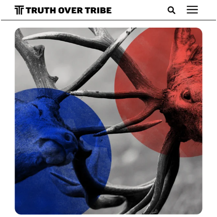
Search for topics or resources
Podcast
Enter your search below and hit enter or click the search
icon.
Books
Blog
About
Subscribe