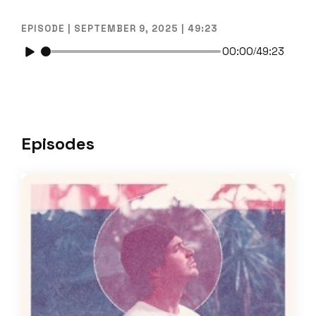
EPISODE | SEPTEMBER 9, 2025 | 49:23
00:00
49:23
/
Episodes