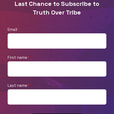
Last Chance to Subscribe to
Truth Over Tribe
Email
*
First name
*
Last name
*