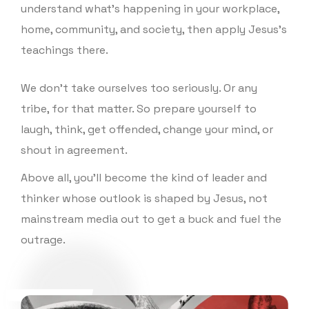
understand what’s happening in your workplace,
Outsiders" yet? It's available now! Learn more,
home, community, and society, then apply Jesus’s
read a sample chapter, and grab your own copy
teachings there.
here: https://joyfuloutsiders.com/Ok, truth time...
Did you like this episode? Tell us by leaving a
We don’t take ourselves too seriously. Or any
rating or review! 🌟🌟🌟🌟🌟 If you did, you won't
tribe, for that matter. So prepare yourself to
want to miss what's next (so subscribe now!). And
laugh, think, get offended, change your mind, or
help a friend by sharing this with them. Thank
shout in agreement.
you! 🙏Plus, the conversation is just beginning!
Above all, you’ll become the kind of leader and
Follow us on Twitter, Facebook, and Instagram to
thinker whose outlook is shaped by Jesus, not
join in on the dialogue! If you disagree with
mainstream media out to get a buck and fuel the
anything in this episode, we'd love to hear your
outrage.
thoughts here. Want to learn more about Truth
Over Tribe? Visit our website and subscribe to our
weekly newsletter.Want more truth over tribe?
Check out our resources!