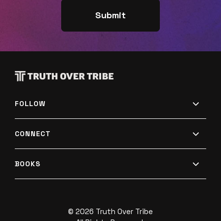
FOLLOW
CONNECT
BOOKS
© 2026 Truth Over Tribe