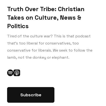
Truth Over Tribe: Christian
Takes on Culture, News &
Politics
Tired of the culture war? This is that podcast
that’s too liberal for conservatives, too
conservative for liberals. We seek to follow the
lamb, not the donkey or elephant.
Subscribe