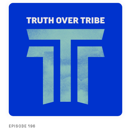
EPISODE 196