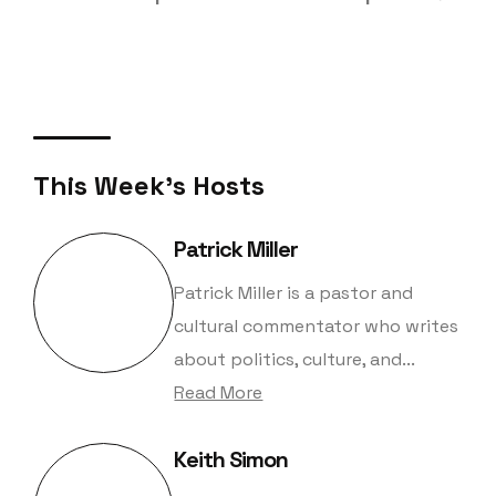
This Week's Hosts
Patrick Miller
Patrick Miller is a pastor and
cultural commentator who writes
about politics, culture, and...
Read More
Keith Simon