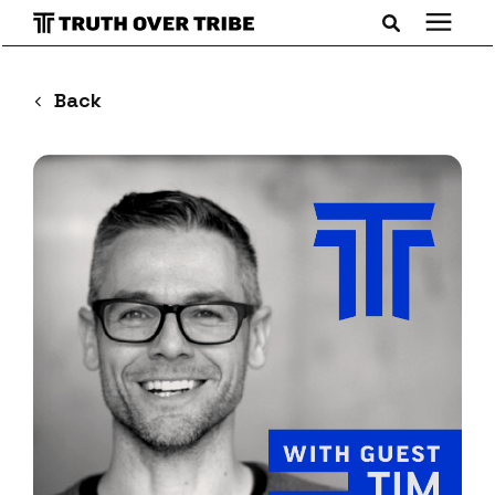
Search for topics or resources
Podcast
Back
Enter your search below and hit enter or click the search
icon.
Books
Blog
About
Subscribe