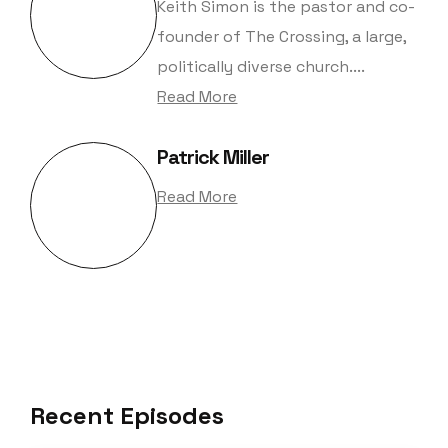
Keith Simon is the pastor and co-
founder of The Crossing, a large,
politically diverse church....
Read More
Patrick Miller
Read More
Recent Episodes