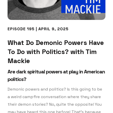
EPISODE 195 | APRIL 9, 2025
What Do Demonic Powers Have
To Do with Politics? with Tim
Mackie
Are dark spiritual powers at play in American
politics?
Demonic powers and politics? Is this going to be
a weird campfire conversation where they share
their demon stories? No, quite the opposite! You
may have heard this one before! That’s because