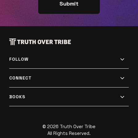
rating or review! 🌟🌟🌟🌟🌟 If you did, you won't
want to miss what's next (so subscribe now!). And
help a friend by sharing this with them. Thank
you! 🙏Plus, the conversation is just beginning!
Follow us on Twitter, Facebook, and Instagram to
join in on the dialogue! If you disagree with
FOLLOW
anything in this episode, we'd love to hear your
thoughts here. Want to learn more about Truth
CONNECT
Over Tribe? Visit our website and subscribe to our
weekly newsletter.Want more truth over tribe?
BOOKS
Check out our resources!
© 2026 Truth Over Tribe
All Rights Reserved.