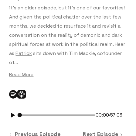
it’s an older episode, but it’s one of our favorites!
And given the political chatter over the last few
months, we decided to resurface it and revisit a
conversation on the reality of demonic and dark
spiritual forces at work in the political realm. Hear
as
Patrick
sits down with Tim Mackie, cofounder
of...
Read More
00:00
57:03
/
Previous Episode
Next Episode