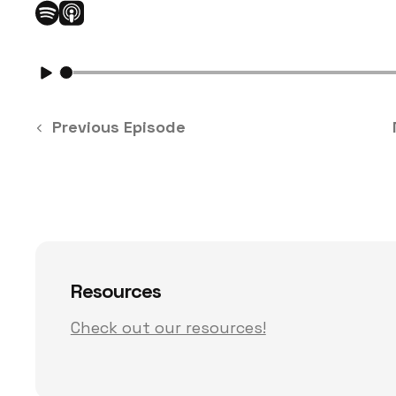
Previous Episode
Resources
Check out our resources!