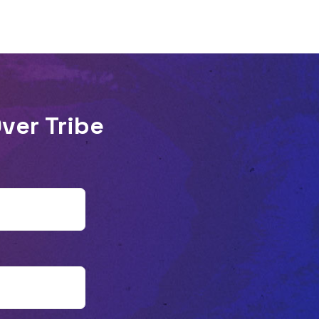
Abilene Christian University, spends the
bulk of his time with Gen Z. Listen as he
shares his observations with Patrick and
explains why he believes Gen Z is more
conscious than older generations of the
ver Tribe
cost of following Jesus. He discusses
where he thinks the church has
overcorrected in Reformed circles, shying
away from taboo topics like sex. He also
shares some beliefs and practices that he
believes we’ve lost from the ancient
church. Plus, what are the biggest
defeatist beliefs for young people when
they think about the church? And how