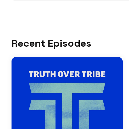
Recent Episodes