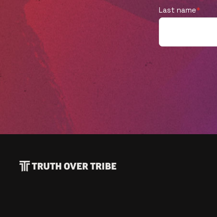
new venture as we are. Listen to learn
Last name
*
more!Have you read "Joyful Outsiders"
yet? It's available now! Learn more, read a
sample chapter, and grab your own copy
here: https://joyfuloutsiders.com/Ok, truth
time... Did you like this episode? Tell us by
leaving a rating or review! 🌟🌟🌟🌟🌟 If you
did, you won't want to miss what's next
(so subscribe now!). And help a friend by
sharing this with them. Thank you! 🙏Plus,
the conversation is just beginning! Follow
us on Twitter, Facebook, and Instagram to
join in on the dialogue! If you disagree with
anything in this episode, we'd love to hear