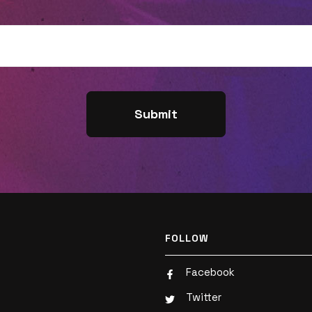
hear Tim share how the BibleProject
navigates hot-button, cultural topics, and
whether or not he believes the church
should weigh in on such conversations.
Listen now!Have you read "Joyful
Outsiders" yet? It's available now! Learn
more, read a sample chapter, and grab
your own copy here:
https://joyfuloutsiders.com/Ok, truth
time... Did you like this episode? Tell us by
leaving a rating or review! 🌟🌟🌟🌟🌟 If you
FOLLOW
did, you won't want to miss what's next
Facebook
(so subscribe now!). And help a friend by
Twitter
sharing this with them. Thank you! 🙏Plus,