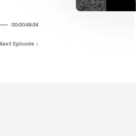
00:00
49:34
/
Next Episode