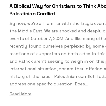
A Biblical Way for Christians to Think Abou
Palestinian Conflict
By now, we’re all familiar with the tragic eve
the Middle East. We are shocked and deeply g
events of October 7, 2023. And like many othe
recently found ourselves perplexed by some 
reactions of supporters on both sides. In this
and Patrick aren’t seeking to weigh in on this p
international situation, nor are they offering 
history of the Israeli-Palestinian conflict. Tod
address one specific question: Does...
Read More