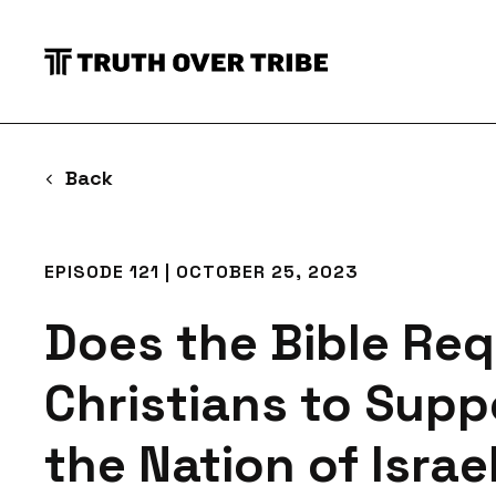
S
Back
EPISODE 121 | OCTOBER 25, 2023
Does the Bible Req
Christians to Supp
the Nation of Israe