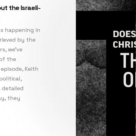
t the Israeli-
nts happening in
rieved by the
rs, we’ve
of the
 episode, Keith
olitical,
a detailed
ay, they