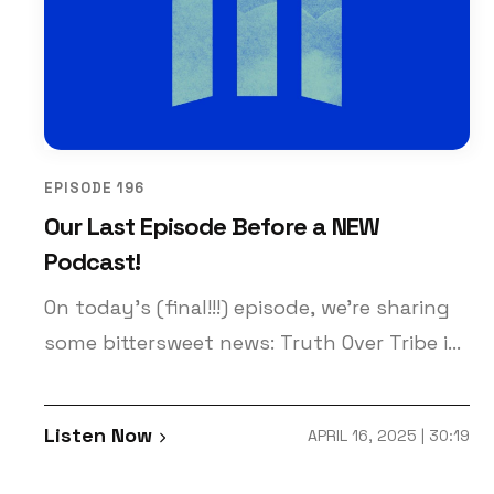
EPISODE 196
Our Last Episode Before a NEW
Podcast!
On today’s (final!!!) episode, we’re sharing
some bittersweet news: Truth Over Tribe is
coming to an end. But not so fast…
Something new and improved is coming!
Listen Now
APRIL 16, 2025 | 30:19
Patrick and Keith share all about this
decision on today’s episode. What’s the