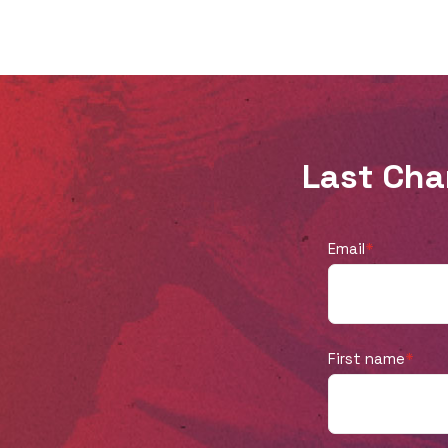
truth about Truth Over Tribe ending? How
did today’s cultural landscape impact this
decision? Then onto the exciting news:
they share about their new podcast, Not
Just Sundays, coming September 3, 2025.
Last Cha
Learn how this podcast will include
broader conversations than politics and
culture and urge Christians to live out
Email
*
their faith in every area of their lives, not
just on a Sunday at church. Whether
you’ve listened to Truth Over Tribe since
First name
*
our first episode or you’re new to the
scene, we’re grateful for you, and we
believe you’ll be just as excited about this