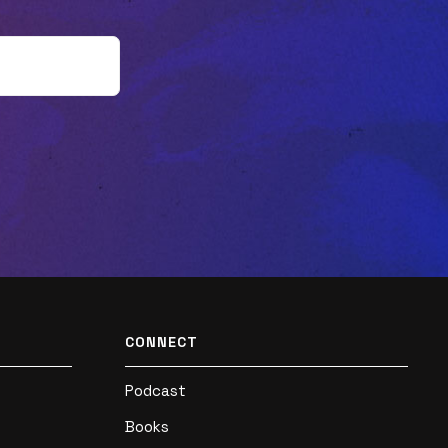
can Gen Z expand their spiritual journey?
Listen now!Have you read "Joyful
Outsiders" yet? It's available now! Learn
more, read a sample chapter, and grab
your own copy here:
https://joyfuloutsiders.com/Ok, truth
time... Did you like this episode? Tell us by
leaving a rating or review! 🌟🌟🌟🌟🌟 If you
did, you won't want to miss what's next
(so subscribe now!). And help a friend by
sharing this with them. Thank you! 🙏Plus,
CONNECT
the conversation is just beginning! Follow
Podcast
us on Twitter, Facebook, and Instagram to
Books
join in on the dialogue! If you disagree with