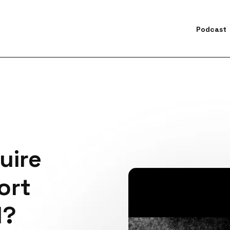
Podcast
earch for topics or resourc
Enter your search below and hit enter or click the search icon.
uire
ort
l?