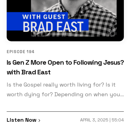
EPISODE 194
Is Gen Z More Open to Following Jesus?
with Brad East
Is the Gospel really worth living for? Is it
worth dying for? Depending on when you
were born, you may approach these
questions differently. Today’s guest, Brad
Listen Now
APRIL 3, 2025 | 55:04
East, author of “Letters to a Future Saint”
and an associate professor of theology at