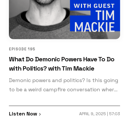
EPISODE 195
What Do Demonic Powers Have To Do
with Politics? with Tim Mackie
Demonic powers and politics? Is this going
to be a weird campfire conversation where
they share their demon stories? No, quite
the opposite! You may have heard this one
Listen Now
APRIL 9, 2025 | 57:03
before! That’s because it’s an older
episode, but it’s one of our favorites! And