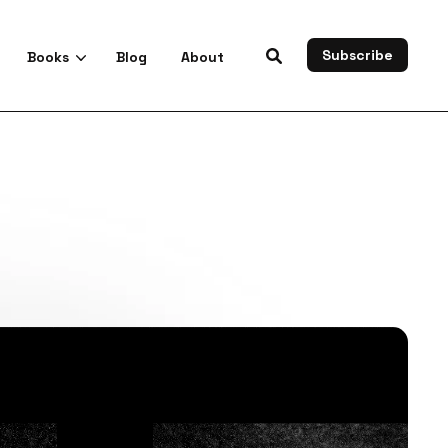
Subscribe
Books
Blog
About
es